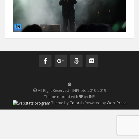
All Right Reserved - INPhoto 2010-2019
Theme moded with
by INP
Theme by
Colorlib
Powered by
WordPress