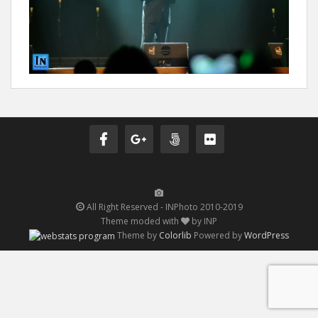
All Right Reserved - INPhoto 2010-2019
Theme moded with
by INP
Theme by
Colorlib
Powered by
WordPress